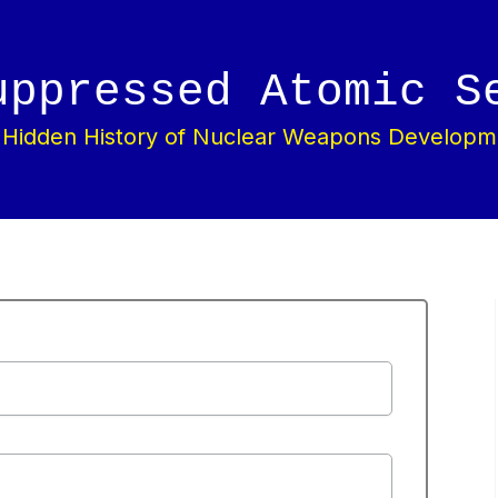
uppressed Atomic S
 Hidden History of Nuclear Weapons Developm