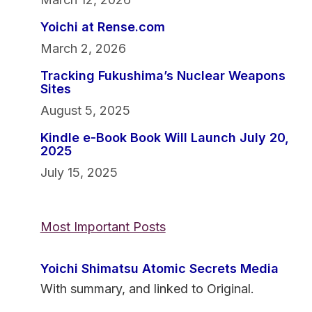
Yoichi at Rense.com
March 2, 2026
Tracking Fukushima’s Nuclear Weapons
Sites
August 5, 2025
Kindle e-Book Book Will Launch July 20,
2025
July 15, 2025
Most Important Posts
Yoichi Shimatsu Atomic Secrets Media
With summary, and linked to Original.