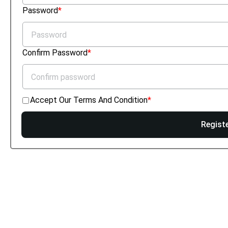
Password
Confirm Password
Accept Our Terms And Condition
Regist