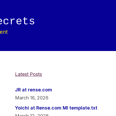
ecrets
ent
Latest Posts
JR at rense.com
March 16, 2026
Yoichi at Rense.com MI template.txt
March 12, 2026