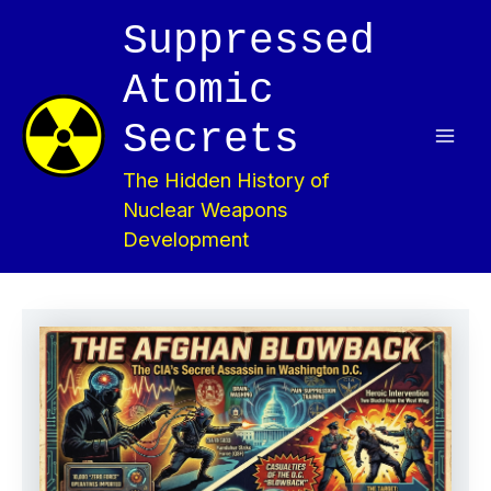
Skip
Suppressed
to
content
Atomic
Secrets
Mai
The Hidden History of
Men
Nuclear Weapons
Development