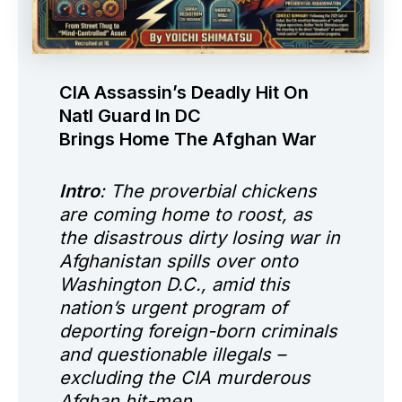
CIA Assassin’s Deadly Hit On
Natl Guard In DC
Brings Home The Afghan War
Intro
: The proverbial chickens
are coming home to roost, as
the disastrous dirty losing war in
Afghanistan spills over onto
Washington D.C., amid this
nation’s urgent program of
deporting foreign-born criminals
and questionable illegals –
excluding the CIA murderous
Afghan hit-men.