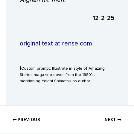
12-2-25
original text at rense.com
[Custom prompt: Illustrate in style of Amazing
Stories magazine cover from the 1950’s,
mentioning Yoichi Shimatsu as author
PREVIOUS
NEXT