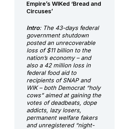
Empire’s WIKed ‘Bread and
Circuses’
Intro
: The 43-days federal
government shutdown
posted an unrecoverable
loss of $11 billion to the
nation’s economy – and
also a 42 million loss in
federal food aid to
recipients of SNAP and
WIK – both Democrat “holy
cows” aimed at gaining the
votes of deadbeats, dope
addicts, lazy losers,
permanent welfare fakers
and unregistered “night-