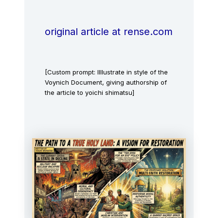
original article at rense.com
[Custom prompt: IIllustrate in style of the
Voynich Document, giving authorship of
the article to yoichi shimatsu]