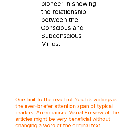
pioneer in showing
the relationship
between the
Conscious and
Subconscious
Minds.
One limit to the reach of Yoichi’s writings is
the ever-briefer attention span of typical
readers. An enhanced Visual Preview of the
articles might be very beneficial without
changing a word of the original text.