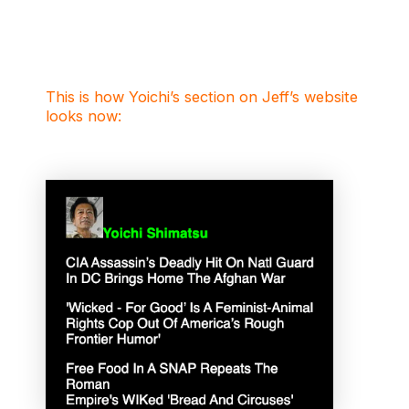
This is how Yoichi’s section on Jeff’s website
looks now: