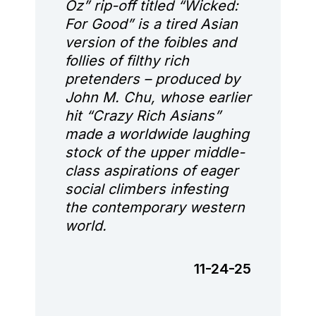
Oz” rip-off titled “Wicked:
For Good” is a tired Asian
version of the foibles and
follies of filthy rich
pretenders – produced by
John M. Chu, whose earlier
hit “Crazy Rich Asians”
made a worldwide laughing
stock of the upper middle-
class aspirations of eager
social climbers infesting
the contemporary western
world.
11-24-25