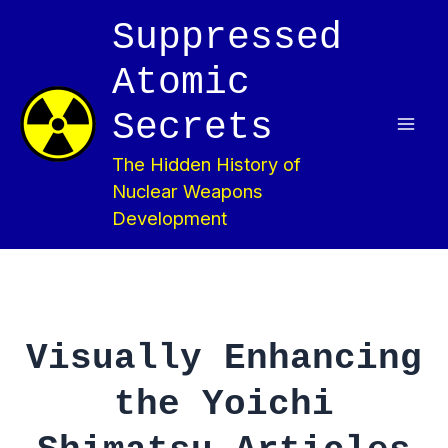
Skip
Suppressed
to
content
Atomic
Secrets
Mai
The Hidden History of
Men
Nuclear Weapons
Development
Visually Enhancing
the Yoichi