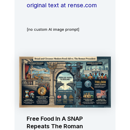
original text at rense.com
[no custom AI image prompt]
Free Food In A SNAP
Repeats The Roman