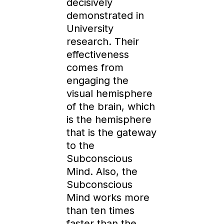
decisively
demonstrated in
University
research. Their
effectiveness
comes from
engaging the
visual hemisphere
of the brain, which
is the hemisphere
that is the gateway
to the
Subconscious
Mind. Also, the
Subconscious
Mind works more
than ten times
faster than the