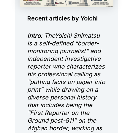
Recent articles by Yoichi
Intro
: TheYoichi Shimatsu
is a self-defined “border-
monitoring journalist” and
independent investigative
reporter who characterizes
his professional calling as
“putting facts on paper into
print” while drawing on a
diverse personal history
that includes being the
“First Reporter on the
Ground post-911” on the
Afghan border, working as