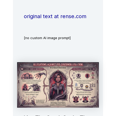
original text at rense.com
[no custom AI image prompt]