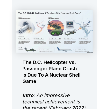
The D.C. Helicopter vs.
Passenger Plane Crash
Is Due To A Nuclear Shell
Game
Intro
: An impressive
technical achievement is
the recent (February 2022)