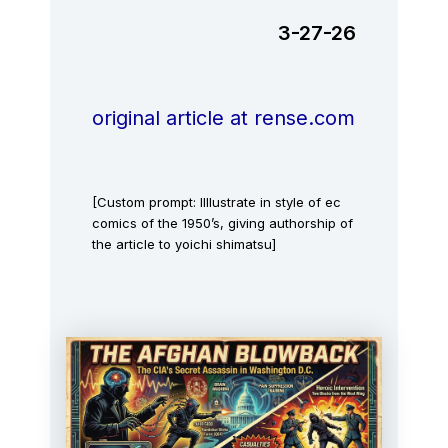
3-27-26
original article at rense.com
[Custom prompt: IIllustrate in style of ec
comics of the 1950’s, giving authorship of
the article to yoichi shimatsu]