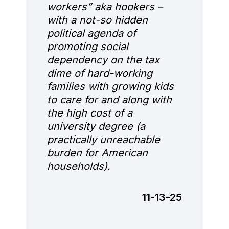
workers” aka hookers –
with a not-so hidden
political agenda of
promoting social
dependency on the tax
dime of hard-working
families with growing kids
to care for and along with
the high cost of a
university degree (a
practically unreachable
burden for American
households).
11-13-25