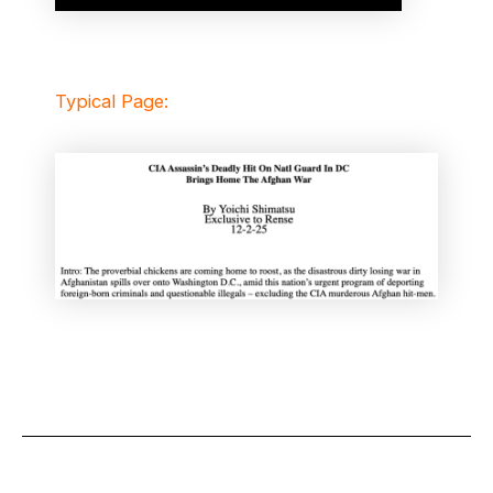
Typical Page: