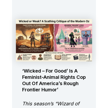
‘Wicked – For Good’ Is A
Feminist-Animal Rights Cop
Out Of America’s Rough
Frontier Humor’
This season’s “Wizard of