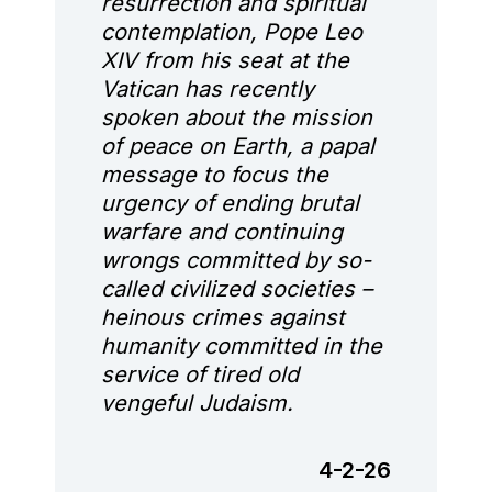
resurrection and spiritual
contemplation, Pope Leo
XIV from his seat at the
Vatican has recently
spoken about the mission
of peace on Earth, a papal
message to focus the
urgency of ending brutal
warfare and continuing
wrongs committed by so-
called civilized societies –
heinous crimes against
humanity committed in the
service of tired old
vengeful Judaism.
4-2-26