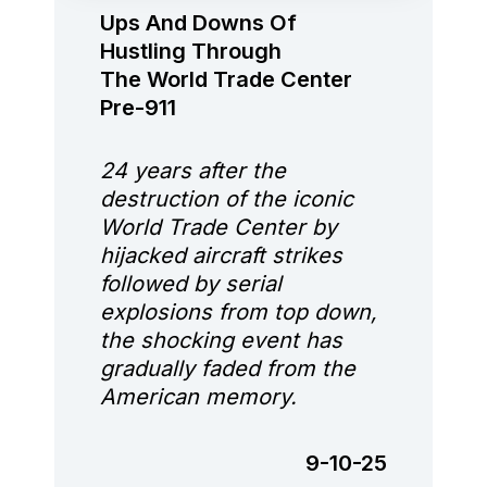
Ups And Downs Of
Hustling Through
The World Trade Center
Pre-911
24 years after the
destruction of the iconic
World Trade Center by
hijacked aircraft strikes
followed by serial
explosions from top down,
the shocking event has
gradually faded from the
American memory.
9-10-25