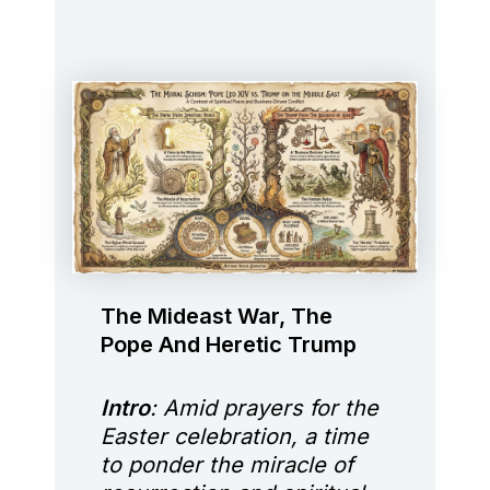
The Mideast War, The
Pope And Heretic Trump
Intro
: Amid prayers for the
Easter celebration, a time
to ponder the miracle of