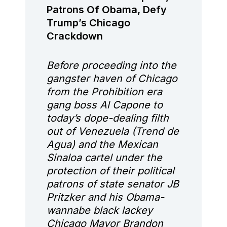
Patrons Of Obama, Defy
Trump’s Chicago
Crackdown
Before proceeding into the
gangster haven of Chicago
from the Prohibition era
gang boss Al Capone to
today’s dope-dealing filth
out of Venezuela (Trend de
Agua) and the Mexican
Sinaloa cartel under the
protection of their political
patrons of state senator JB
Pritzker and his Obama-
wannabe black lackey
Chicago Mayor Brandon