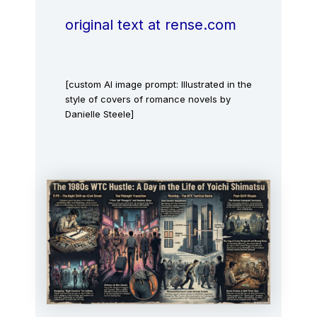
original text at rense.com
[custom AI image prompt: Illustrated in the
style of covers of romance novels by
Danielle Steele]