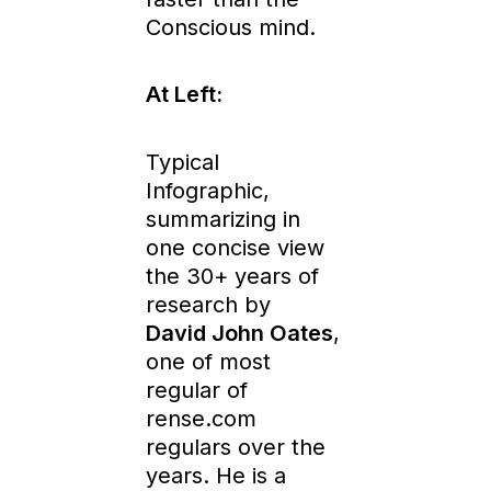
Conscious mind.
At Left:
Typical
Infographic,
summarizing in
one concise view
the 30+ years of
research by
David John Oates
,
one of most
regular of
rense.com
regulars over the
years. He is a