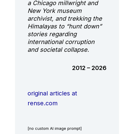
a Chicago millwright and
New York museum
archivist, and trekking the
Himalayas to “hunt down”
stories regarding
international corruption
and societal collapse.
2012 – 2026
original articles at
rense.com
[no custom AI image prompt]