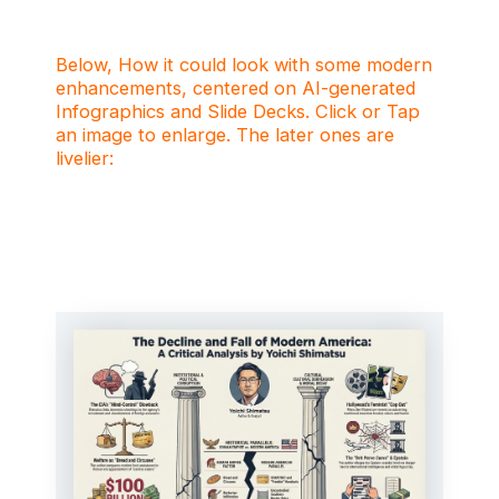
Below, How it could look with some modern
enhancements, centered on AI-generated
Infographics and Slide Decks. Click or Tap
an image to enlarge. The later ones are
livelier: