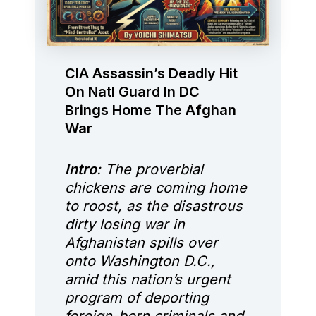
CIA Assassin’s Deadly Hit
On Natl Guard In DC
Brings Home The Afghan
War
Intro
: The proverbial
chickens are coming home
to roost, as the disastrous
dirty losing war in
Afghanistan spills over
onto Washington D.C.,
amid this nation’s urgent
program of deporting
foreign-born criminals and