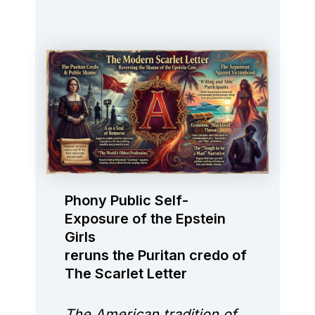
Phony Public Self-
Exposure of the Epstein
Girls
reruns the Puritan credo of
The Scarlet Letter
The American tradition of