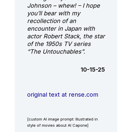
Johnson – whew! – I hope
you’ll bear with my
recollection of an
encounter in Japan with
actor Robert Stack, the star
of the 1950s TV series
“The Untouchables”.
10-15-25
original text at rense.com
[custom AI image prompt: Illustrated in
style of movies about Al Capone]