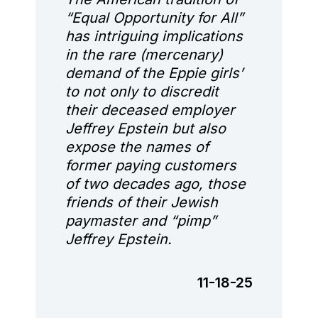
“Equal Opportunity for All”
has intriguing implications
in the rare (mercenary)
demand of the Eppie girls’
to not only to discredit
their deceased employer
Jeffrey Epstein but also
expose the names of
former paying customers
of two decades ago, those
friends of their Jewish
paymaster and “pimp”
Jeffrey Epstein.
11-18-25