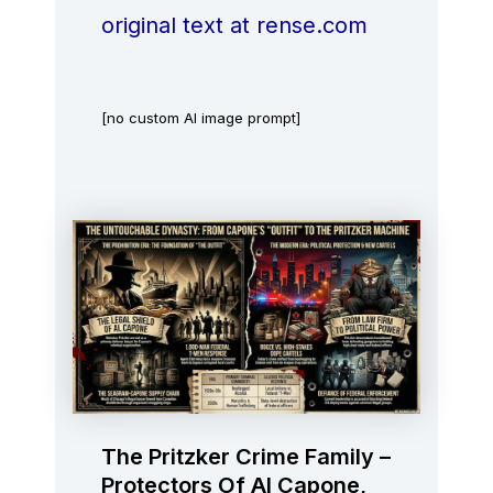
original text at rense.com
[no custom AI image prompt]
The Pritzker Crime Family –
Protectors Of Al Capone,