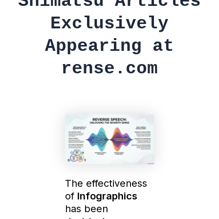
Shimatsu Articles
Exclusively
Appearing at
rense.com
The effectiveness
of
Infographics
has been