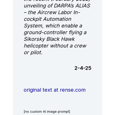
unveiling of DARPA’s ALIAS
– the Aircrew Labor In-
cockpit Automation
System, which enable a
ground-controller flying a
Sikorsky Black Hawk
helicopter without a crew
or pilot.
2-4-25
original text at rense.com
[no custom AI image prompt]