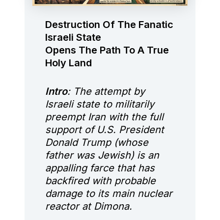
Destruction Of The Fanatic
Israeli State
Opens The Path To A True
Holy Land
Intro
: The attempt by
Israeli state to militarily
preempt Iran with the full
support of U.S. President
Donald Trump (whose
father was Jewish) is an
appalling farce that has
backfired with probable
damage to its main nuclear
reactor at Dimona.