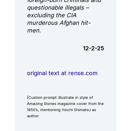
questionable illegals –
excluding the CIA
murderous Afghan hit-
men.
12-2-25
original text at rense.com
[Custom prompt: Illustrate in style of
Amazing Stories magazine cover from the
1950’s, mentioning Yoichi Shimatsu as
author