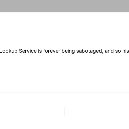
 Lookup Service is forever being sabotaged, and so hi