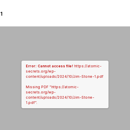
1
Error: Cannot access file!
https://atomic-
secrets.org/wp-
content/uploads/2024/10/Jim-Stone-1.pdf
Missing PDF "https://atomic-
secrets.org/wp-
content/uploads/2024/10/Jim-Stone-
1.pdf".