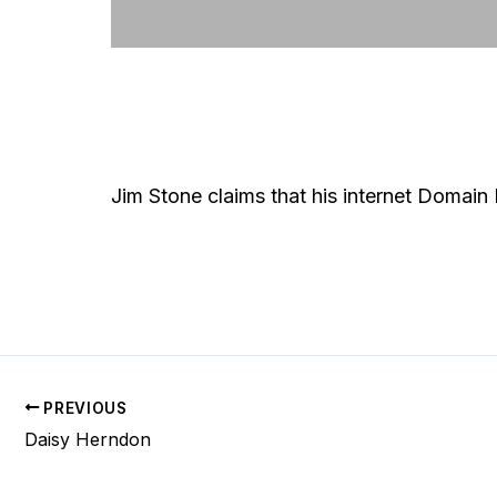
Jim Stone claims that his internet Domain
PREVIOUS
Daisy Herndon