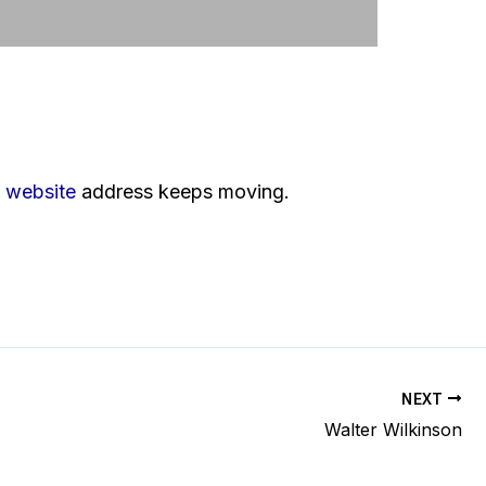
s
website
address keeps moving.
NEXT
Walter Wilkinson