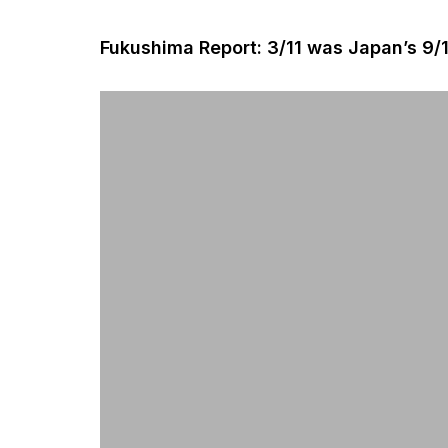
Fukushima Report: 3/11 was Japan’s 9/1