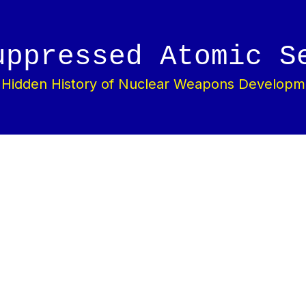
uppressed Atomic S
 Hidden History of Nuclear Weapons Developm