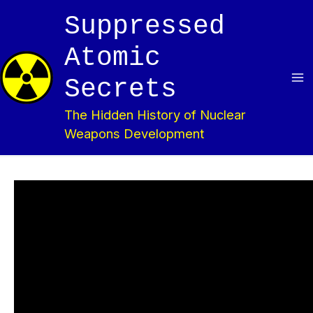
Skip
Suppressed
to
content
Atomic
Secrets
Ma
The Hidden History of Nuclear
Me
Weapons Development